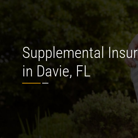
Supplemental Insu
in Davie, FL