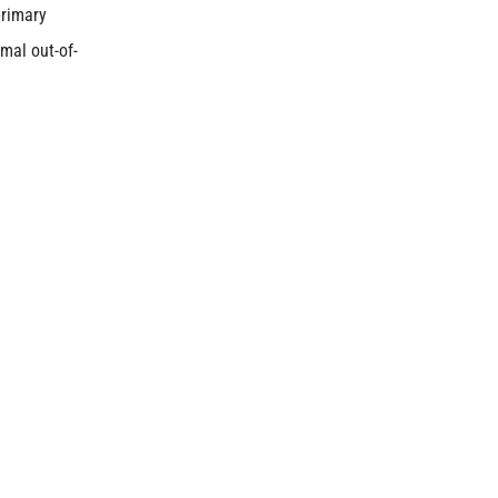
primary
mal out-of-