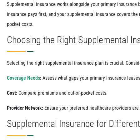
Supplemental insurance works alongside your primary insurance b
insurance pays first, and your supplemental insurance covers the
pocket costs.
Choosing the Right Supplemental In
Selecting the right supplemental insurance plan is crucial. Consid
Coverage Needs
:
Assess what gaps your primary insurance leaves
Cost:
Compare premiums and out-of-pocket costs.
Provider Network:
Ensure your preferred healthcare providers are
Supplemental Insurance for Differen