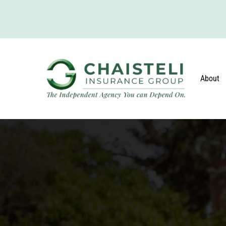
About