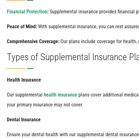
Financial Protection
:
Supplemental insurance provides financial pr
Peace of Mind:
With supplemental insurance, you can rest assure
Comprehensive Coverage:
Our plans include coverage for health, 
Types of Supplemental Insurance Pl
Health Insurance
Our supplemental
health insurance
plans cover additional medical
your primary insurance may not cover.
Dental Insurance
Ensure your dental health with our supplemental dental insurance