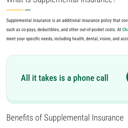
Supplemental insurance is an additional insurance policy that cov
such as co-pays, deductibles, and other out-of-pocket costs. At
Cha
meet your specific needs, including health, dental, vision, and acc
All it takes is a phone call
Benefits of Supplemental Insurance