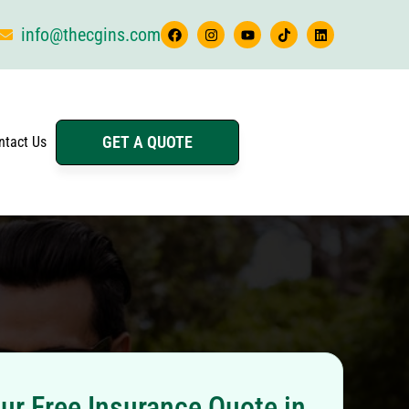
info@thecgins.com
GET A QUOTE
ntact Us
ur Free Insurance Quote in