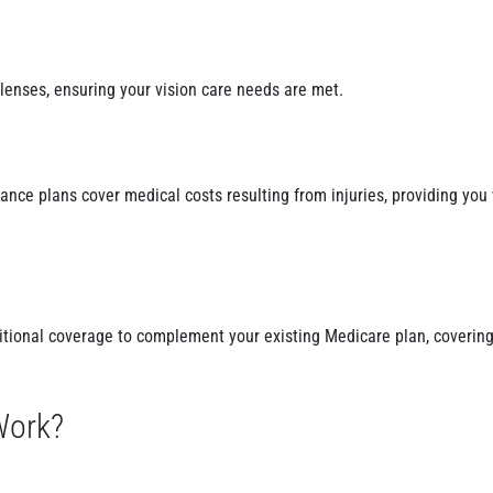
lenses, ensuring your vision care needs are met.
nce plans cover medical costs resulting from injuries, providing you 
itional coverage to complement your existing Medicare plan, covering
Work?