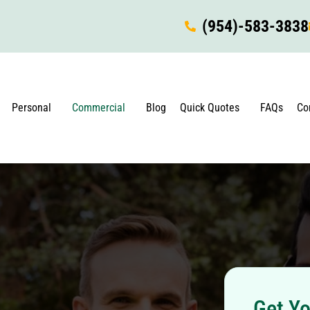
(954)-583-3838
Personal
Commercial
Blog
Quick Quotes
FAQs
Co
Get Yo