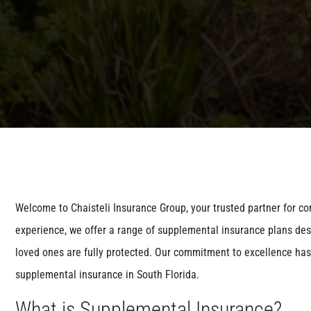
Welcome to Chaisteli Insurance Group, your trusted partner for c
experience, we offer a range of supplemental insurance plans des
loved ones are fully protected. Our commitment to excellence has 
supplemental insurance in South Florida.
What is Supplemental Insurance?