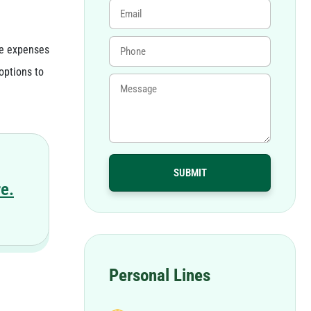
de expenses
options to
e.
Personal Lines