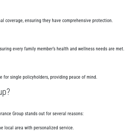
nal coverage, ensuring they have comprehensive protection.
nsuring every family member’s health and wellness needs are met.
 for single policyholders, providing peace of mind.
up?
surance Group stands out for several reasons:
e local area with personalized service.