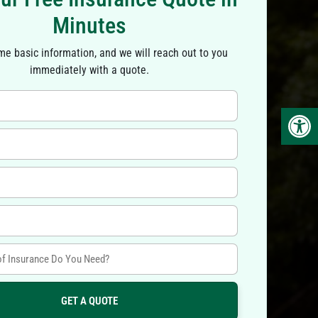
Minutes
ome basic information, and we will reach out to you
immediately with a quote.
Op