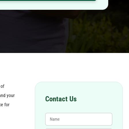
 of
and your
Contact Us
ce for