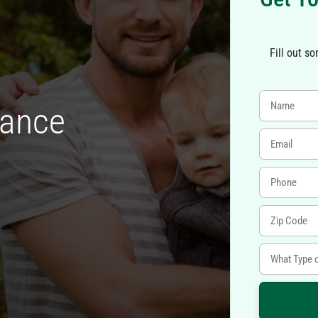
Fill out s
rance