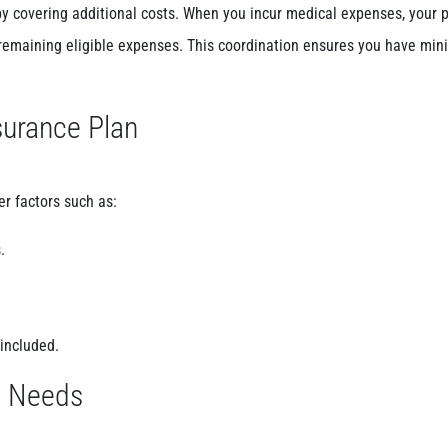
y covering additional costs. When you incur medical expenses, your 
 remaining eligible expenses. This coordination ensures you have mini
surance Plan
er factors such as:
.
 included.
t Needs