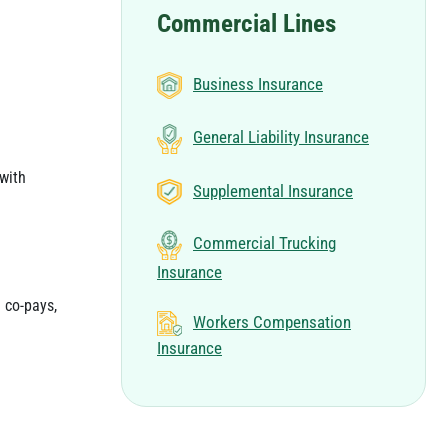
Commercial Lines
Business Insurance
General Liability Insurance
with
Supplemental Insurance
Commercial Trucking
Insurance
 co-pays,
Workers Compensation
Insurance