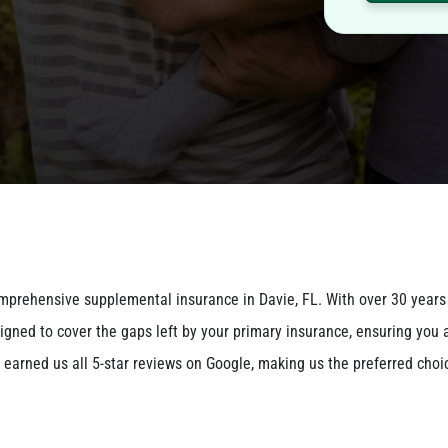
omprehensive supplemental insurance in Davie, FL. With over 30 years
igned to cover the gaps left by your primary insurance, ensuring you 
earned us all 5-star reviews on Google, making us the preferred choi