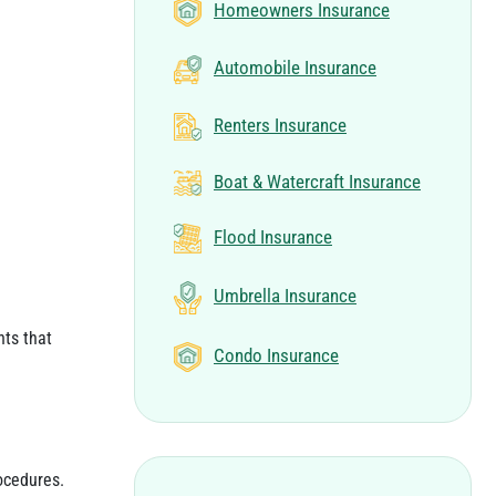
Homeowners Insurance
Automobile Insurance
Renters Insurance
Boat & Watercraft Insurance
Flood Insurance
Umbrella Insurance
nts that
Condo Insurance
ocedures.