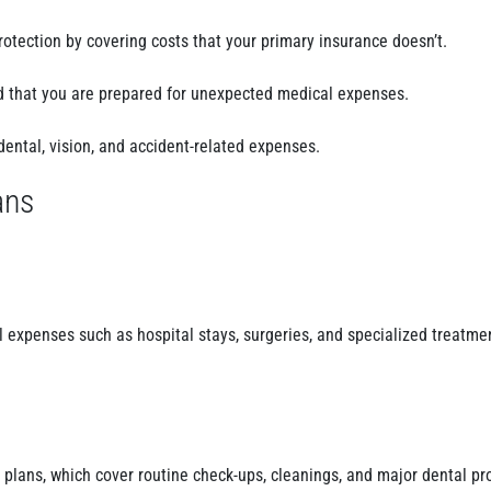
otection by covering costs that your primary insurance doesn’t.
d that you are prepared for unexpected medical expenses.
dental, vision, and accident-related expenses.
ans
 expenses such as hospital stays, surgeries, and specialized treatme
 plans, which cover routine check-ups, cleanings, and major dental pr