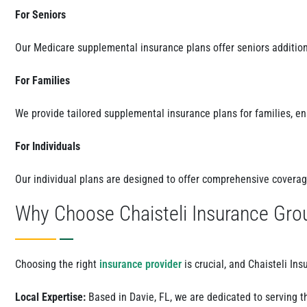
For Seniors
Our Medicare supplemental insurance plans offer seniors additio
For Families
We provide tailored supplemental insurance plans for families, e
For Individuals
Our individual plans are designed to offer comprehensive coverage
Why Choose Chaisteli Insurance Gro
Choosing the right
insurance provider
is crucial, and Chaisteli In
Local Expertise:
Based in Davie, FL, we are dedicated to serving th