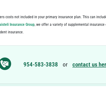
ers costs not included in your primary insurance plan. This can inclu
isteli Insurance Group
, we offer a variety of supplemental insurance 
ident insurance.
954-583-3838
or
contact us her