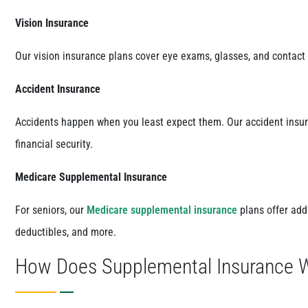
Vision Insurance
Our vision insurance plans cover eye exams, glasses, and contact 
Accident Insurance
Accidents happen when you least expect them. Our accident insura
financial security.
Medicare Supplemental Insurance
For seniors, our
Medicare supplemental insurance
plans offer add
deductibles, and more.
How Does Supplemental Insurance 