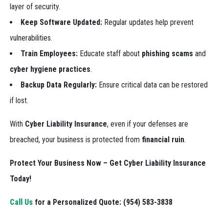
layer of security.
Keep Software Updated:
Regular updates help prevent
vulnerabilities.
Train Employees:
Educate staff about
phishing scams
and
cyber hygiene practices
.
Backup Data Regularly:
Ensure critical data can be restored
if lost.
With
Cyber Liability Insurance
, even if your defenses are
breached, your business is protected from
financial ruin
.
Protect Your Business Now – Get Cyber Liability Insurance
Today!
Call Us
for a Personalized Quote:
(954) 583-3838