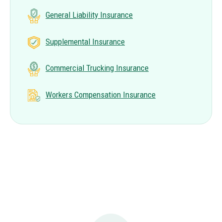
General Liability Insurance
Supplemental Insurance
Commercial Trucking Insurance
Workers Compensation Insurance