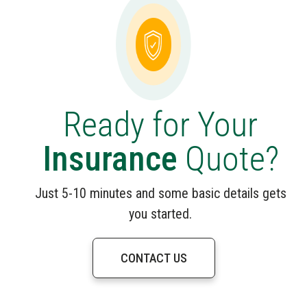
Ready for Your
Insurance
Quote?
Just 5-10 minutes and some basic details gets
you started.
CONTACT US