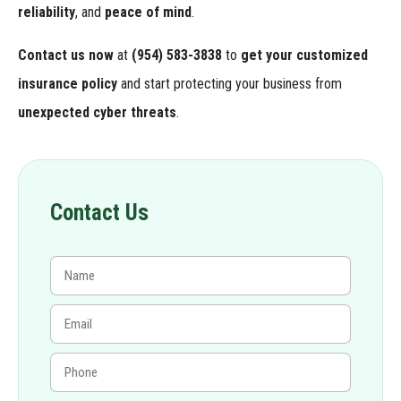
reliability
, and
peace of mind
.
Contact us now
at
(954) 583-3838
to
get your customized
insurance policy
and start protecting your business from
unexpected cyber threats
.
Contact Us