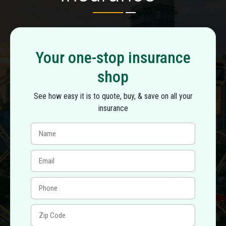
Your one-stop insurance
shop
See how easy it is to quote, buy, & save on all your
insurance