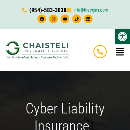
(954)-583-3838
info@thecgins.com
Op
Cyber Liability
Insurance