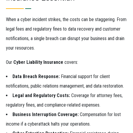
When a cyber incident strikes, the costs can be staggering. From
legal fees and regulatory fines to data recovery and customer
notifications, a single breach can disrupt your business and drain
your resources.
Our
Cyber Liability Insurance
covers:
Data Breach Response:
Financial support for client
notifications, public relations management, and data restoration.
Legal and Regulatory Costs:
Coverage for attorney fees,
regulatory fines, and compliance-related expenses.
Business Interruption Coverage:
Compensation for lost
income if a cyberattack halts your operations.