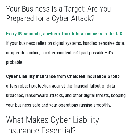
Your Business Is a Target: Are You
Prepared for a Cyber Attack?
Every 39 seconds, a cyberattack hits a business in the U.S.
If your business relies on digital systems, handles sensitive data,
or operates online, a cyber-incident isn’t just possible—it’s
probable.
Cyber Liability Insurance
from
Chaisteli Insurance Group
offers robust protection against the financial fallout of data
breaches, ransomware attacks, and other digital threats, keeping
your business safe and your operations running smoothly.
What Makes Cyber Liability
Insurance Essential?