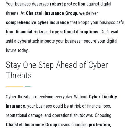
Your business deserves
robust protection
against digital
threats. At
Chaisteli Insurance Group
, we deliver
comprehensive cyber insurance
that keeps your business safe
from
financial risks
and
operational disruptions
. Don’t wait
until a cyberattack impacts your business—secure your digital
future today.
Stay One Step Ahead of Cyber
Threats
Cyber threats are evolving every day. Without
Cyber Liability
Insurance
, your business could be at risk of financial loss,
reputational damage, and operational shutdowns. Choosing
Chaisteli Insurance Group
means choosing
protection,