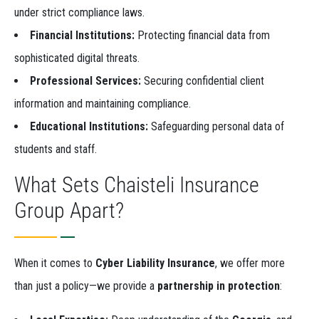
under strict compliance laws.
Financial Institutions:
Protecting financial data from
sophisticated digital threats.
Professional Services:
Securing confidential client
information and maintaining compliance.
Educational Institutions:
Safeguarding personal data of
students and staff.
What Sets Chaisteli Insurance
Group Apart?
When it comes to
Cyber Liability Insurance
, we offer more
than just a policy—we provide a
partnership in protection
: