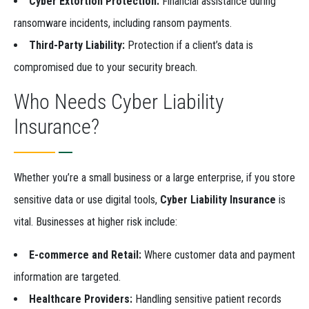
Cyber Extortion Protection:
Financial assistance during
ransomware incidents, including ransom payments.
Third-Party Liability:
Protection if a client’s data is
compromised due to your security breach.
Who Needs Cyber Liability
Insurance?
Whether you’re a small business or a large enterprise, if you store
sensitive data or use digital tools,
Cyber Liability Insurance
is
vital. Businesses at higher risk include:
E-commerce and Retail:
Where customer data and payment
information are targeted.
Healthcare Providers:
Handling sensitive patient records