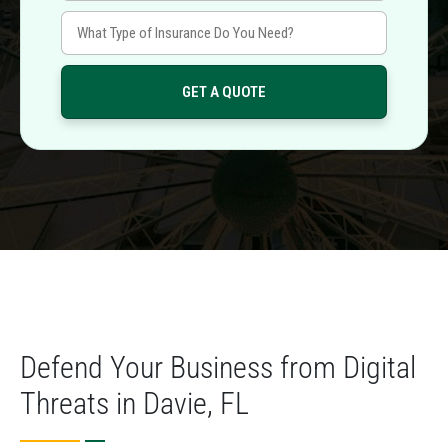
Defend Your Business from Digital
Threats in Davie, FL