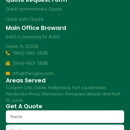
Quick Homeowners Quote
Quick Auto Quote
Main Office Broward
5400 S University Dr #405
Davie, FL 33328
(954)-583-3838
(954)-583-3898
info@thecgins.com
Areas Served
Cooper City
,
Davie
,
Hollywood
,
Fort Lauderdale
,
Pembroke Pines
,
Plantation
,
Pompano Beach
and
Port
St. Lucie
Get A Quote