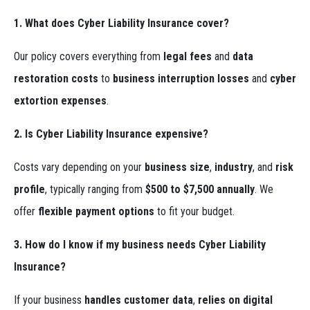
1. What does Cyber Liability Insurance cover?
Our policy covers everything from
legal fees
and
data
restoration costs
to
business interruption losses
and
cyber
extortion expenses
.
2. Is Cyber Liability Insurance expensive?
Costs vary depending on your
business size
,
industry
, and
risk
profile
, typically ranging from
$500 to $7,500 annually
. We
offer
flexible payment options
to fit your budget.
3. How do I know if my business needs Cyber Liability
Insurance?
If your business
handles customer data
,
relies on digital