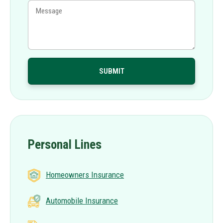
Personal Lines
Homeowners Insurance
Automobile Insurance