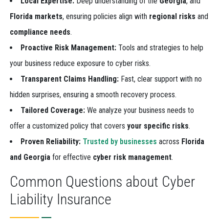
Local Expertise:
Deep understanding of the
Georgia
, and
Florida markets
, ensuring policies align with
regional risks
and
compliance needs
.
Proactive Risk Management:
Tools and strategies to help
your business reduce exposure to cyber risks.
Transparent Claims Handling:
Fast, clear support with no
hidden surprises, ensuring a smooth recovery process.
Tailored Coverage:
We analyze your business needs to
offer a customized policy that covers
your specific risks
.
Proven Reliability:
Trusted by businesses
across
Florida
and Georgia
for effective
cyber risk management
.
Common Questions about Cyber
Liability Insurance