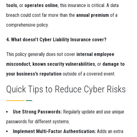
tools
, or
operates online
, this insurance is critical. A data
breach could cost far more than the
annual premium
of a
comprehensive policy.
4. What doesn’t Cyber Liability Insurance cover?
This policy generally does not cover
internal employee
misconduct
,
known security vulnerabilities
, or
damage to
your business’s reputation
outside of a covered event.
Quick Tips to Reduce Cyber Risks
Use Strong Passwords:
Regularly update and use unique
passwords for different systems.
Implement Multi-Factor Authentication:
Adds an extra