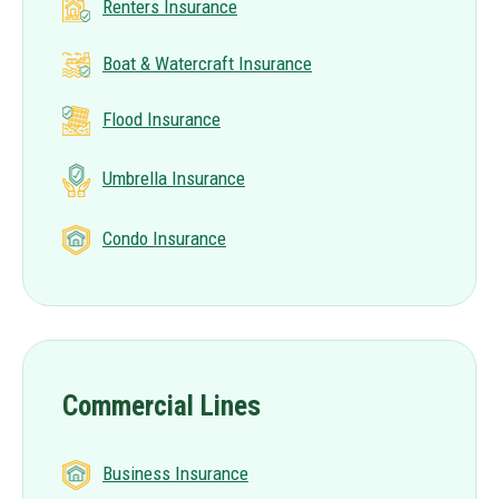
Renters Insurance
Boat & Watercraft Insurance
Flood Insurance
Umbrella Insurance
Condo Insurance
Commercial Lines
Business Insurance