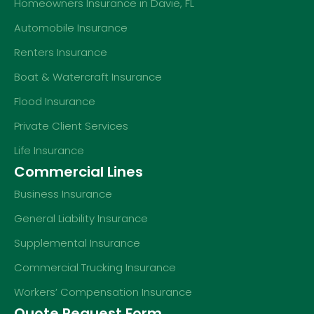
Homeowners Insurance in Davie, FL
Automobile Insurance
Renters Insurance
Boat & Watercraft Insurance
Flood Insurance
Private Client Services
Life Insurance
Commercial Lines
Business Insurance
General Liability Insurance
Supplemental Insurance
Commercial Trucking Insurance
Workers’ Compensation Insurance
Quote Request Form