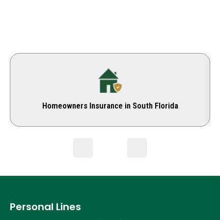
Homeowners Insurance in South Florida
Personal Lines