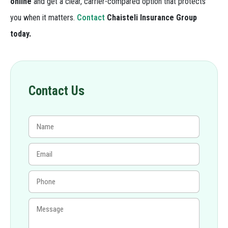
online
and get a clear, carrier-compared option that protects
you when it matters.
Contact
Chaisteli Insurance Group
today.
Contact Us