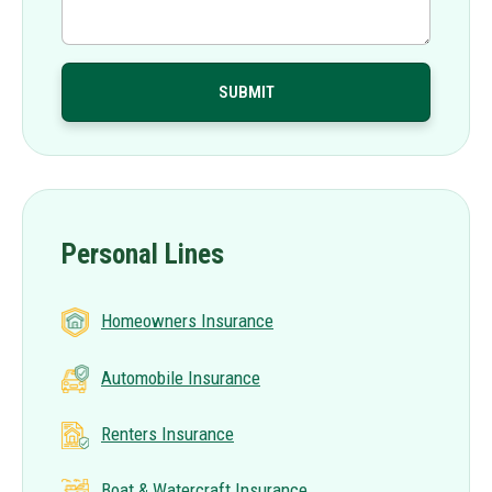
Personal Lines
Homeowners Insurance
Automobile Insurance
Renters Insurance
Boat & Watercraft Insurance