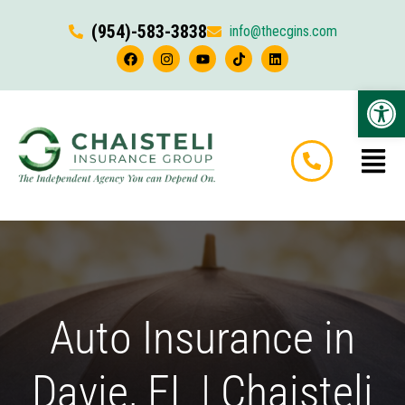
(954)-583-3838
info@thecgins.com
Op
Auto Insurance in
Davie, FL | Chaisteli