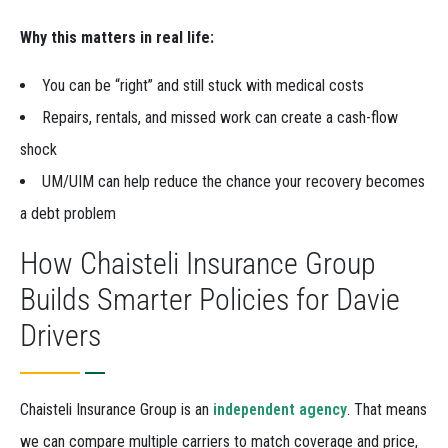
Why this matters in real life:
You can be “right” and still stuck with medical costs
Repairs, rentals, and missed work can create a cash-flow
shock
UM/UIM can help reduce the chance your recovery becomes
a debt problem
How Chaisteli Insurance Group
Builds Smarter Policies for Davie
Drivers
Chaisteli Insurance Group is an
independent agency
. That means
we can compare multiple carriers to match coverage and price,