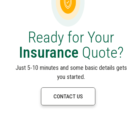
Ready for Your
Insurance
Quote?
Just 5-10 minutes and some basic details gets
you started.
CONTACT US