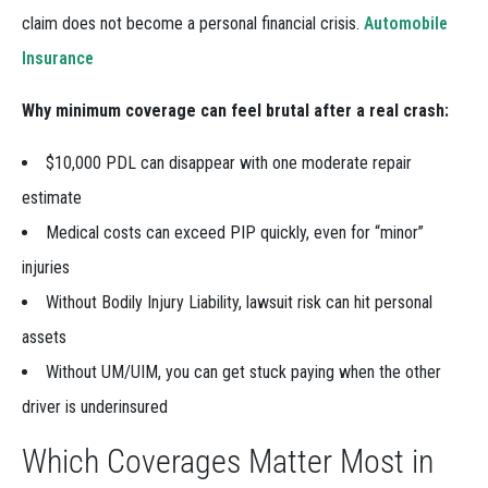
claim does not become a personal financial crisis.
Automobile
Insurance
Why minimum coverage can feel brutal after a real crash:
$10,000 PDL can disappear with one moderate repair
estimate
Medical costs can exceed PIP quickly, even for “minor”
injuries
Without Bodily Injury Liability, lawsuit risk can hit personal
assets
Without UM/UIM, you can get stuck paying when the other
driver is underinsured
Which Coverages Matter Most in