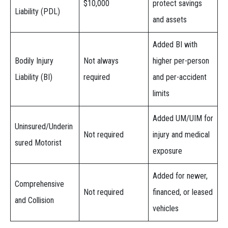
$10,000
protect savings
Liability (PDL)
and assets
Added BI with
Bodily Injury
Not always
higher per-person
Liability (BI)
required
and per-accident
limits
Added UM/UIM for
Uninsured/Underin
Not required
injury and medical
sured Motorist
exposure
Added for newer,
Comprehensive
Not required
financed, or leased
and Collision
vehicles