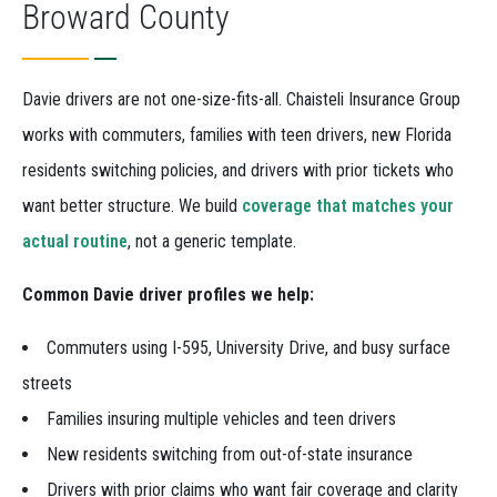
Broward County
Davie drivers are not one-size-fits-all. Chaisteli Insurance Group
works with commuters, families with teen drivers, new Florida
residents switching policies, and drivers with prior tickets who
want better structure. We build
coverage that matches your
actual routine
, not a generic template.
Common Davie driver profiles we help:
Commuters using I-595, University Drive, and busy surface
streets
Families insuring multiple vehicles and teen drivers
New residents switching from out-of-state insurance
Drivers with prior claims who want fair coverage and clarity