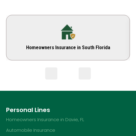
Homeowners Insurance in South Florida
Personal Lines
Homeowners Insurance in Davie, FL
Automobile Insurance