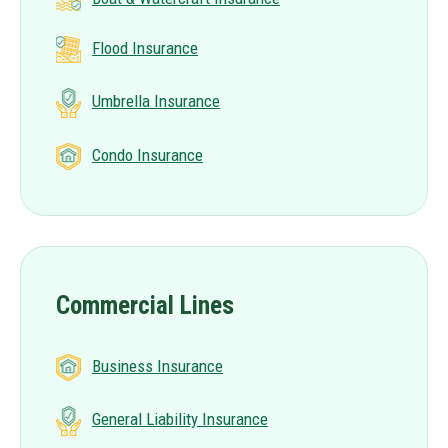
Flood Insurance
Umbrella Insurance
Condo Insurance
Commercial Lines
Business Insurance
General Liability Insurance