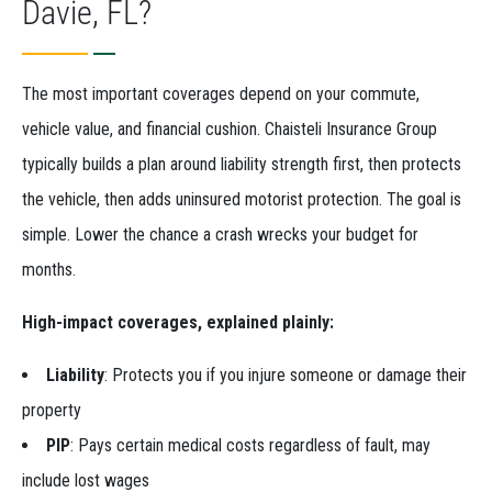
Davie, FL?
The most important coverages depend on your commute,
vehicle value, and financial cushion. Chaisteli Insurance Group
typically builds a plan around liability strength first, then protects
the vehicle, then adds uninsured motorist protection. The goal is
simple. Lower the chance a crash wrecks your budget for
months.
High-impact coverages, explained plainly:
Liability
: Protects you if you injure someone or damage their
property
PIP
: Pays certain medical costs regardless of fault, may
include lost wages