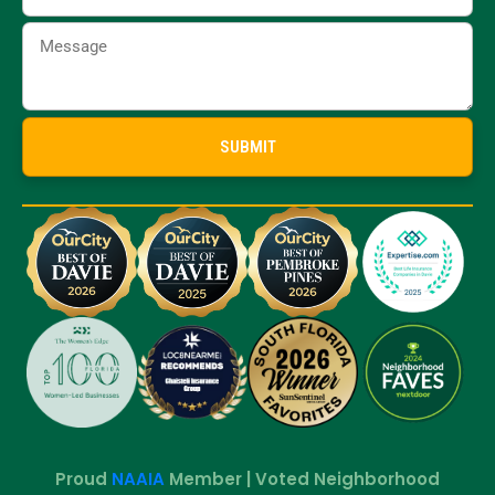
Proud
NAAIA
Member | Voted Neighborhood