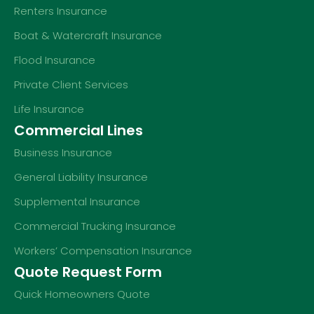
Renters Insurance
Boat & Watercraft Insurance
Flood Insurance
Private Client Services
Life Insurance
Commercial Lines
Business Insurance
General Liability Insurance
Supplemental Insurance
Commercial Trucking Insurance
Workers’ Compensation Insurance
Quote Request Form
Quick Homeowners Quote