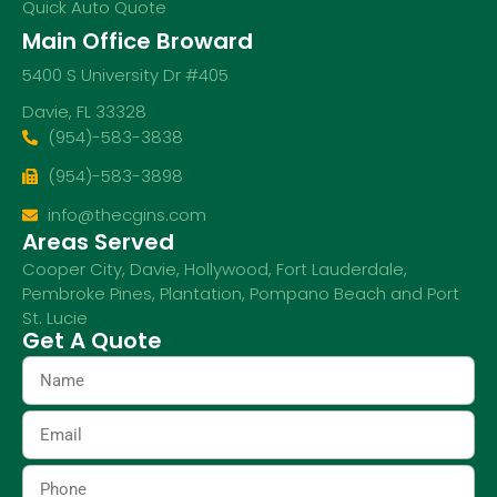
Quick Auto Quote
Main Office Broward
5400 S University Dr #405
Davie, FL 33328
(954)-583-3838
(954)-583-3898
info@thecgins.com
Areas Served
Cooper City
,
Davie
,
Hollywood
,
Fort Lauderdale
,
Pembroke Pines
,
Plantation
,
Pompano Beach
and
Port
St. Lucie
Get A Quote