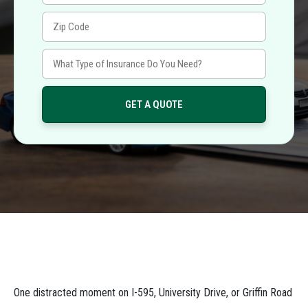
One distracted moment on I-595, University Drive, or Griffin Road