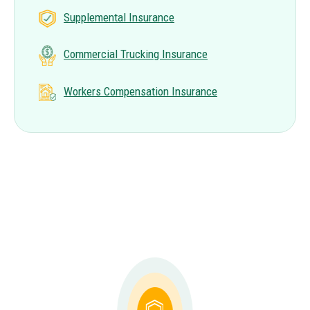
Supplemental Insurance
Commercial Trucking Insurance
Workers Compensation Insurance