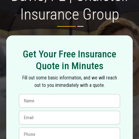
Insurance Group
Get Your Free Insurance
Quote in Minutes
Fill out some basic information, and we will reach
out to you immediately with a quote.