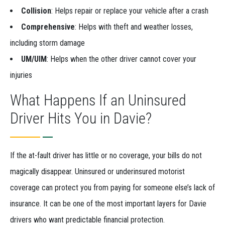
Collision
: Helps repair or replace your vehicle after a crash
Comprehensive
: Helps with theft and weather losses,
including storm damage
UM/UIM
: Helps when the other driver cannot cover your
injuries
What Happens If an Uninsured
Driver Hits You in Davie?
If the at-fault driver has little or no coverage, your bills do not
magically disappear. Uninsured or underinsured motorist
coverage can protect you from paying for someone else’s lack of
insurance. It can be one of the most important layers for Davie
drivers who want predictable financial protection.