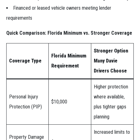
Financed or leased vehicle owners meeting lender
requirements
Quick Comparison: Florida Minimum vs. Stronger Coverage
Stronger Option
Florida Minimum
Coverage Type
Many Davie
Requirement
Drivers Choose
Higher protection
Personal Injury
where available,
$10,000
Protection (PIP)
plus tighter gaps
planning
Increased limits to
Property Damage