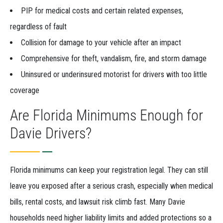
PIP for medical costs and certain related expenses,
regardless of fault
Collision for damage to your vehicle after an impact
Comprehensive for theft, vandalism, fire, and storm damage
Uninsured or underinsured motorist for drivers with too little
coverage
Are Florida Minimums Enough for
Davie Drivers?
Florida minimums can keep your registration legal. They can still
leave you exposed after a serious crash, especially when medical
bills, rental costs, and lawsuit risk climb fast. Many Davie
households need higher liability limits and added protections so a