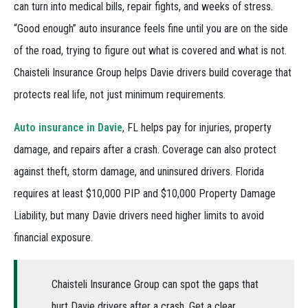
can turn into medical bills, repair fights, and weeks of stress.
“Good enough” auto insurance feels fine until you are on the side
of the road, trying to figure out what is covered and what is not.
Chaisteli Insurance Group helps Davie drivers build coverage that
protects real life, not just minimum requirements.
Auto insurance in Davie
, FL helps pay for injuries, property
damage, and repairs after a crash. Coverage can also protect
against theft, storm damage, and uninsured drivers. Florida
requires at least $10,000 PIP and $10,000 Property Damage
Liability, but many Davie drivers need higher limits to avoid
financial exposure.
Chaisteli Insurance Group can spot the gaps that
hurt Davie drivers after a crash. Get a clear