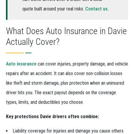
quote built around your real risks.
Contact us.
What Does Auto Insurance in Davie
Actually Cover?
Auto insurance
can cover injuries, property damage, and vehicle
repairs after an accident. It can also cover non-collision losses
like theft and storm damage, plus protection when an uninsured
driver hits you. The exact payout depends on the coverage
types, limits, and deductibles you choose.
Key protections Davie drivers often combine:
Liability coverage for injuries and damage you cause others