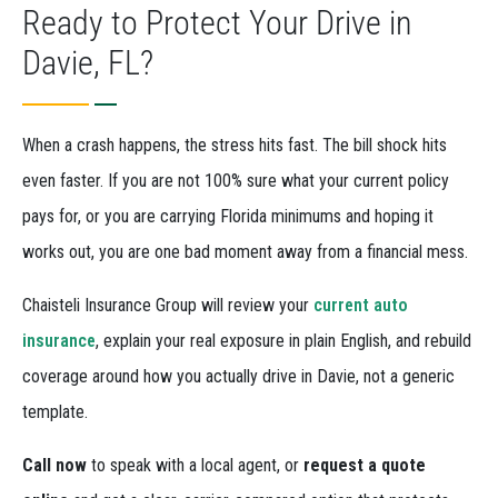
Ready to Protect Your Drive in
Davie, FL?
When a crash happens, the stress hits fast. The bill shock hits
even faster. If you are not 100% sure what your current policy
pays for, or you are carrying Florida minimums and hoping it
works out, you are one bad moment away from a financial mess.
Chaisteli Insurance Group will review your
current auto
insurance
, explain your real exposure in plain English, and rebuild
coverage around how you actually drive in Davie, not a generic
template.
Call now
to speak with a local agent, or
request a quote