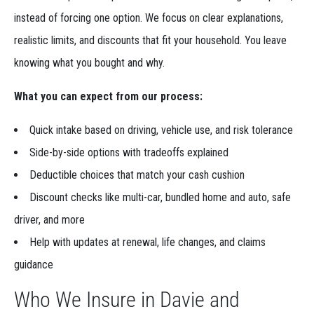
instead of forcing one option. We focus on clear explanations,
realistic limits, and discounts that fit your household. You leave
knowing what you bought and why.
What you can expect from our process:
Quick intake based on driving, vehicle use, and risk tolerance
Side-by-side options with tradeoffs explained
Deductible choices that match your cash cushion
Discount checks like multi-car, bundled home and auto, safe
driver, and more
Help with updates at renewal, life changes, and claims
guidance
Who We Insure in Davie and