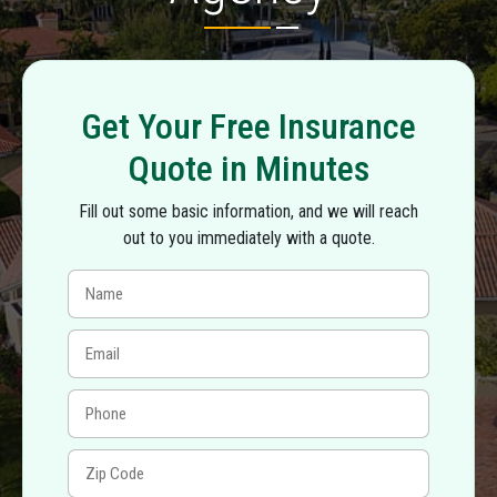
Get Your Free Insurance
Quote in Minutes
Fill out some basic information, and we will reach
out to you immediately with a quote.