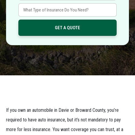
If you own an automobile in Davie or Broward County, you’re
required to have auto insurance, but it’s not mandatory to pay
more for less insurance. You want coverage you can trust, at a