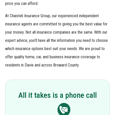
price you can afford.
At Chaisteli Insurance Group, our experienced independent
insurance agents are committed to giving you the best value for
your money. Not all insurance companies are the same. With our
expert advice, you’ll have all the information you need to choose
which insurance options best suit your needs. We are proud to
offer quality home, car, and business insurance coverage to
residents in Davie and across Broward County.
All it takes is a phone call