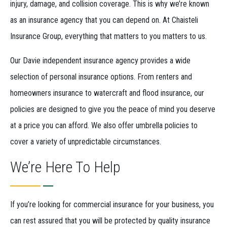
injury, damage, and collision coverage. This is why we’re known
as an insurance agency that you can depend on. At Chaisteli
Insurance Group, everything that matters to you matters to us.
Our Davie independent insurance agency provides a wide
selection of personal insurance options. From renters and
homeowners insurance to watercraft and flood insurance, our
policies are designed to give you the peace of mind you deserve
at a price you can afford. We also offer umbrella policies to
cover a variety of unpredictable circumstances.
We’re Here To Help
If you’re looking for commercial insurance for your business, you
can rest assured that you will be protected by quality insurance