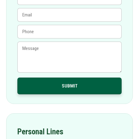
Personal Lines