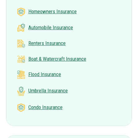
Homeowners Insurance
Automobile Insurance
Renters Insurance
Boat & Watercraft Insurance
Flood Insurance
Umbrella Insurance
Condo Insurance