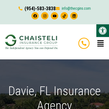
(954)-583-3838
info@thecgins.com
Op
Davie, FL Insurance
Agency