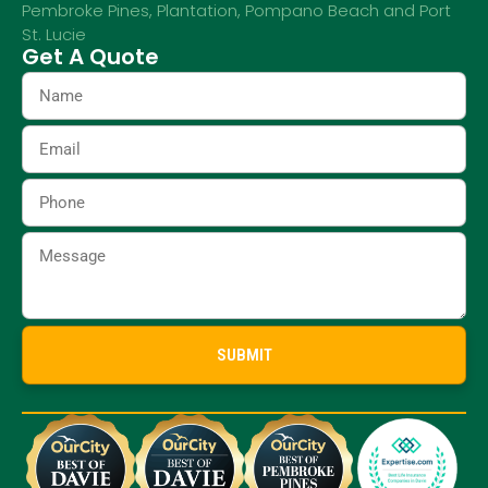
Pembroke Pines
,
Plantation
,
Pompano Beach
and
Port
St. Lucie
Get A Quote