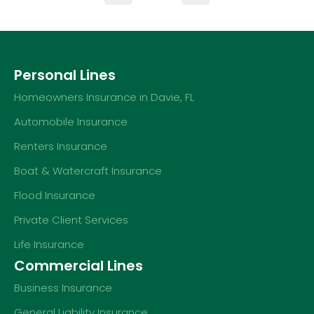
Personal Lines
Homeowners Insurance in Davie, FL
Automobile Insurance
Renters Insurance
Boat & Watercraft Insurance
Flood Insurance
Private Client Services
Life Insurance
Commercial Lines
Business Insurance
General Liability Insurance