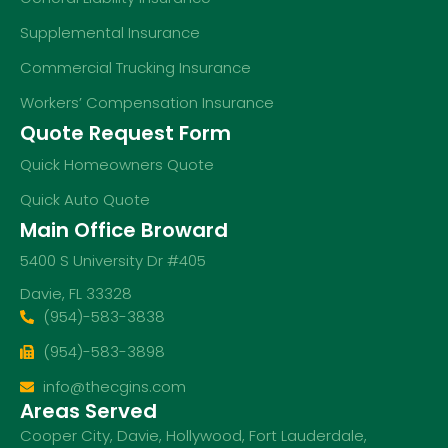
Supplemental Insurance
Commercial Trucking Insurance
Workers’ Compensation Insurance
Quote Request Form
Quick Homeowners Quote
Quick Auto Quote
Main Office Broward
5400 S University Dr #405
Davie, FL 33328
(954)-583-3838
(954)-583-3898
info@thecgins.com
Areas Served
Cooper City
,
Davie
,
Hollywood
,
Fort Lauderdale
,