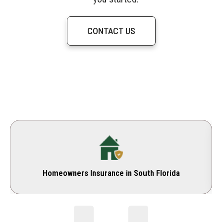
CONTACT US
Homeowners Insurance in South Florida