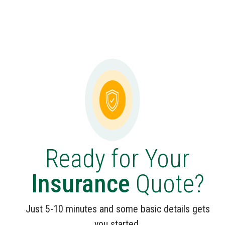
Ready for Your
Insurance
Quote?
Just 5-10 minutes and some basic details gets
you started.