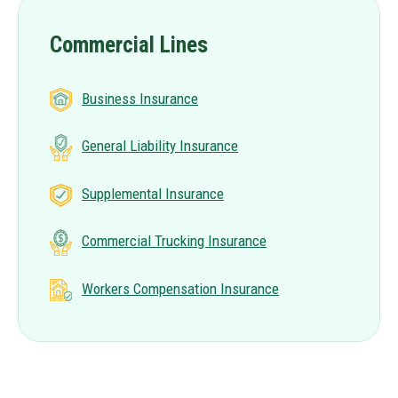
Commercial Lines
Business Insurance
General Liability Insurance
Supplemental Insurance
Commercial Trucking Insurance
Workers Compensation Insurance