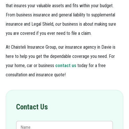
that insures your valuable assets and fits within your budget.
From business insurance and general liability to supplemental
insurance and Legal Shield,
our
business is about making sure
you are covered if you ever need to file a claim.
At Chaisteli Insurance Group, our insurance agency in Davie is
here to help you get the dependable coverage you need. For
your home, car or business
contact us
today for a free
consultation and insurance quote!
Contact Us