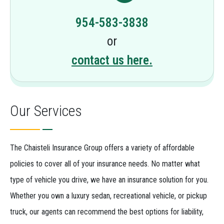
954-583-3838
or
contact us here.
Our Services
The Chaisteli Insurance Group offers a variety of affordable
policies to cover all of your insurance needs. No matter what
type of vehicle you drive, we have an insurance solution for you.
Whether you own a luxury sedan, recreational vehicle, or pickup
truck, our agents can recommend the best options for liability,