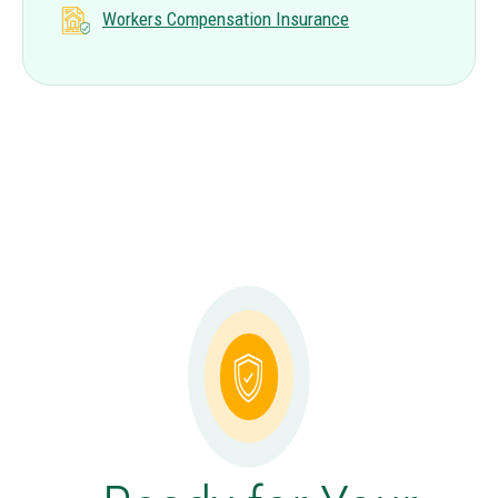
Workers Compensation Insurance