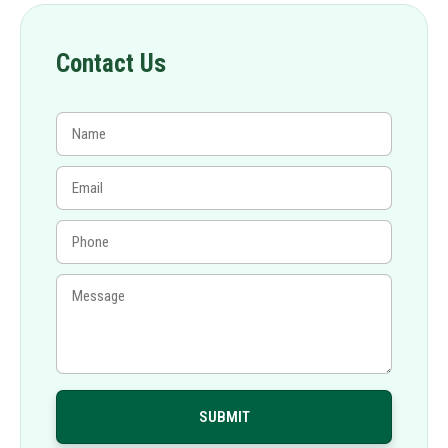
Contact Us