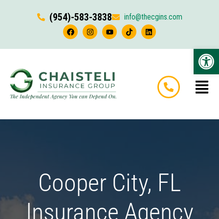
(954)-583-3838
info@thecgins.com
Op
Cooper City, FL
Insurance Agency