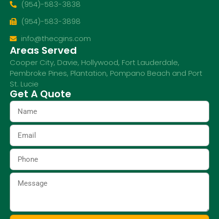
(954)-583-3838
(954)-583-3898
info@thecgins.com
Areas Served
Cooper City
,
Davie
,
Hollywood
,
Fort Lauderdale
,
Pembroke Pines
,
Plantation
,
Pompano Beach
and
Port
St. Lucie
Get A Quote