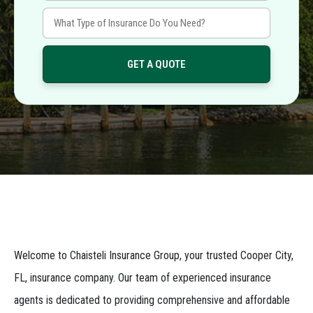
Welcome to Chaisteli Insurance Group, your trusted Cooper City,
FL, insurance company. Our team of experienced insurance
agents is dedicated to providing comprehensive and affordable