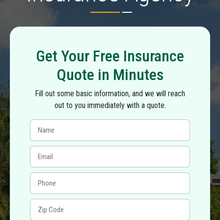
Get Your Free Insurance
Quote in Minutes
Fill out some basic information, and we will reach
out to you immediately with a quote.