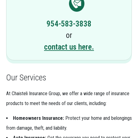
954-583-3838
or
contact us here.
Our Services
At Chaisteli Insurance Group, we offer a wide range of insurance
products to meet the needs of our clients, including:
Homeowners Insurance:
Protect your home and belongings
from damage, theft, and liability.
Auto Insurance:
Get the coverage you need to protect your