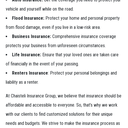
vehicle and yourself while on the road.
Flood Insurance:
Protect your home and personal property
from flood damage, even if you live in a low-risk area.
Business Insurance:
Comprehensive insurance coverage
protects your business from unforeseen circumstances.
Life Insurance:
Ensure that your loved ones are taken care
of financially in the event of your passing.
Renters Insurance
: Protect your personal belongings and
liability as a renter.
At Chaisteli Insurance Group, we believe that insurance should be
affordable and accessible to everyone. So, that’s why we work
with our clients to find customized solutions for their unique
needs and budgets. We strive to make the insurance process as