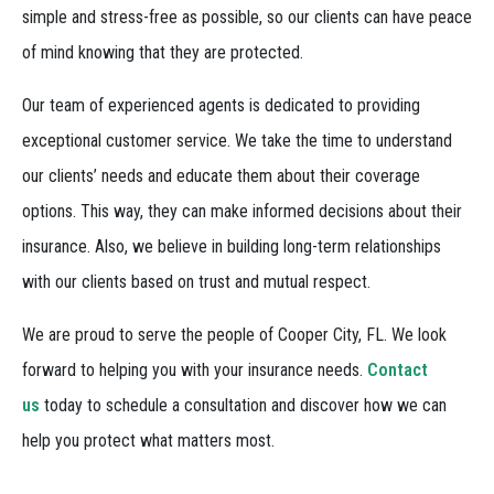
simple and stress-free as possible, so our clients can have peace
of mind knowing that they are protected.
Our team of experienced agents is dedicated to providing
exceptional customer service. We take the time to understand
our clients’ needs and educate them about their coverage
options. This way, they can make informed decisions about their
insurance. Also, we believe in building long-term relationships
with our clients based on trust and mutual respect.
We are proud to serve the people of Cooper City, FL. We look
forward to helping you with your insurance needs.
Contact
us
today to schedule a consultation and discover how we can
help you protect what matters most.