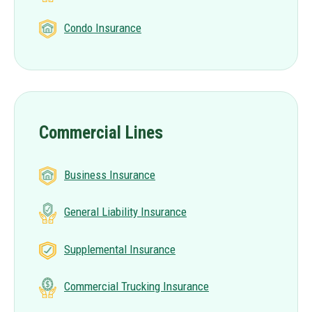
Condo Insurance
Commercial Lines
Business Insurance
General Liability Insurance
Supplemental Insurance
Commercial Trucking Insurance