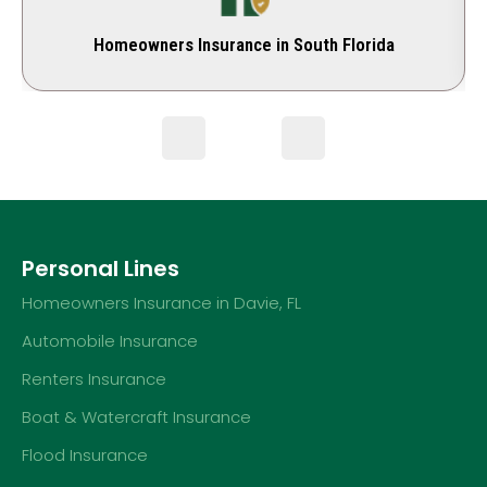
Homeowners Insurance in South Florida
Personal Lines
Homeowners Insurance in Davie, FL
Automobile Insurance
Renters Insurance
Boat & Watercraft Insurance
Flood Insurance