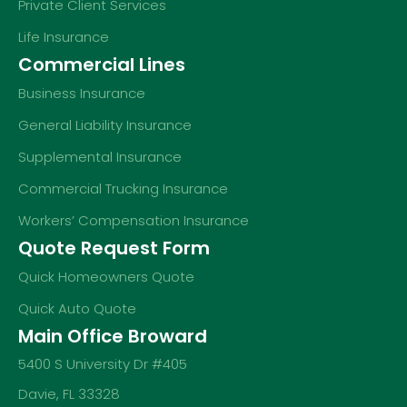
Private Client Services
Life Insurance
Commercial Lines
Business Insurance
General Liability Insurance
Supplemental Insurance
Commercial Trucking Insurance
Workers’ Compensation Insurance
Quote Request Form
Quick Homeowners Quote
Quick Auto Quote
Main Office Broward
5400 S University Dr #405
Davie, FL 33328