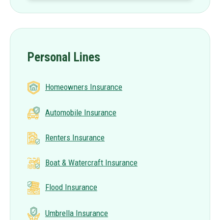
Personal Lines
Homeowners Insurance
Automobile Insurance
Renters Insurance
Boat & Watercraft Insurance
Flood Insurance
Umbrella Insurance