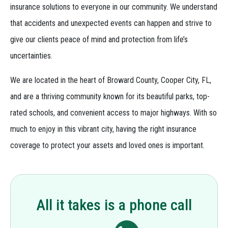
insurance solutions to everyone in our community. We understand
that accidents and unexpected events can happen and strive to
give our clients peace of mind and protection from life’s
uncertainties.
We are located in the heart of Broward County, Cooper City, FL,
and are a thriving community known for its beautiful parks, top-
rated schools, and convenient access to major highways. With so
much to enjoy in this vibrant city, having the right insurance
coverage to protect your assets and loved ones is important.
All it takes is a phone call