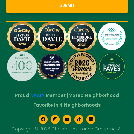
Proud
NAAIA
Member | Voted Neighborhood
Favorite in 4 Neighborhoods
Copyright © 2026 Chaisteli Insurance Group Inc. All