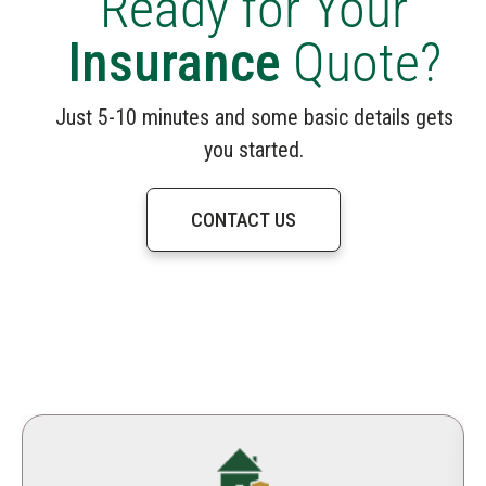
Ready for Your
Insurance
Quote?
Just 5-10 minutes and some basic details gets
you started.
CONTACT US