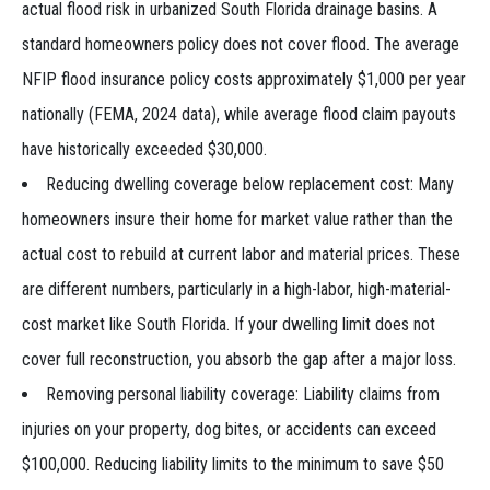
actual flood risk in urbanized South Florida drainage basins. A
standard homeowners policy does not cover flood. The average
NFIP flood insurance policy costs approximately $1,000 per year
nationally (FEMA, 2024 data), while average flood claim payouts
have historically exceeded $30,000.
Reducing dwelling coverage below replacement cost: Many
homeowners insure their home for market value rather than the
actual cost to rebuild at current labor and material prices. These
are different numbers, particularly in a high-labor, high-material-
cost market like South Florida. If your dwelling limit does not
cover full reconstruction, you absorb the gap after a major loss.
Removing personal liability coverage: Liability claims from
injuries on your property, dog bites, or accidents can exceed
$100,000. Reducing liability limits to the minimum to save $50