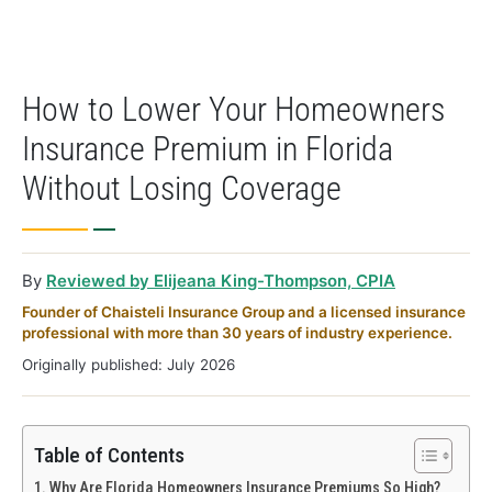
How to Lower Your Homeowners
Insurance Premium in Florida
Without Losing Coverage
By
Reviewed by Elijeana King-Thompson, CPIA
Founder of Chaisteli Insurance Group and a licensed insurance
professional with more than 30 years of industry experience.
Originally published: July 2026
Table of Contents
Why Are Florida Homeowners Insurance Premiums So High?