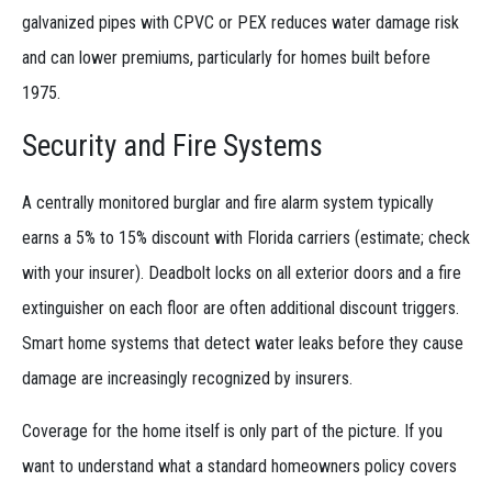
galvanized pipes with CPVC or PEX reduces water damage risk
and can lower premiums, particularly for homes built before
1975.
Security and Fire Systems
A centrally monitored burglar and fire alarm system typically
earns a 5% to 15% discount with Florida carriers (estimate; check
with your insurer). Deadbolt locks on all exterior doors and a fire
extinguisher on each floor are often additional discount triggers.
Smart home systems that detect water leaks before they cause
damage are increasingly recognized by insurers.
Coverage for the home itself is only part of the picture. If you
want to understand what a standard homeowners policy covers