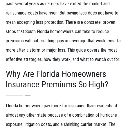
past several years as carriers have exited the market and
reinsurance costs have risen. But paying less does not have to
mean accepting less protection. There are concrete, proven
steps that South Florida homeowners can take to reduce
premiums without creating gaps in coverage that would cost far
more after a storm or major loss. This guide covers the most
effective strategies, how they work, and what to watch out for.
Why Are Florida Homeowners
Insurance Premiums So High?
Florida homeowners pay more for insurance than residents of
almost any other state because of a combination of hurricane
exposure, litigation costs, and a shrinking carrier market. The