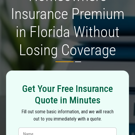
Insurance Premium
in Florida Without
Losing Coverage
Get Your Free Insurance
Quote in Minutes
Fill out some basic information, and we will reach
out to you immediately with a quote.