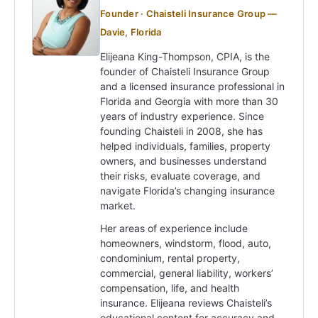
Founder · Chaisteli Insurance Group —
Davie, Florida
Elijeana King-Thompson, CPIA, is the
founder of Chaisteli Insurance Group
and a licensed insurance professional in
Florida and Georgia with more than 30
years of industry experience. Since
founding Chaisteli in 2008, she has
helped individuals, families, property
owners, and businesses understand
their risks, evaluate coverage, and
navigate Florida’s changing insurance
market.
Her areas of experience include
homeowners, windstorm, flood, auto,
condominium, rental property,
commercial, general liability, workers’
compensation, life, and health
insurance. Elijeana reviews Chaisteli’s
educational content for accuracy and