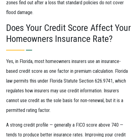
zones find out after a loss that standard policies do not cover
flood damage.
Does Your Credit Score Affect Your
Homeowners Insurance Rate?
Yes, in Florida, most homeowners insurers use an insurance-
based credit score as one factor in premium calculation. Florida
law permits this under Florida Statute Section 626.9741, which
regulates how insurers may use credit information. Insurers
cannot use credit as the sole basis for non-renewal, but it is a
permitted rating factor.
A strong credit profile — generally a FICO score above 740 —
tends to produce better insurance rates. Improving your credit