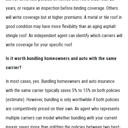
years, or require an inspection before binding coverage. Others
will write coverage but at higher premiums. A metal or tile roof in
good condition may have more flexibility than an aging asphalt
shingle roof. An independent agent can identify which carriers will
write coverage for your specific roof.
Is it worth bundling homeowners and auto with the same
carrier?
In most cases, yes. Bundling homeowners and auto insurance
with the same carrier typically saves 5% to 15% on both policies
(estimate). However, bundling is only worthwhile if both policies
are competitively priced on their own. An agent who represents
multiple carriers can model whether bundling with your current
insurer saves more than splitting the policies between two best-