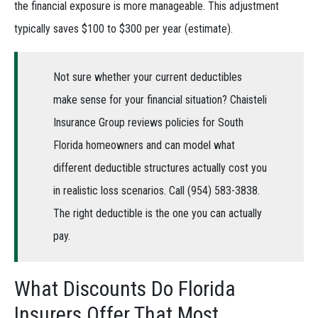
the financial exposure is more manageable. This adjustment
typically saves $100 to $300 per year (estimate).
Not sure whether your current deductibles
make sense for your financial situation? Chaisteli
Insurance Group reviews policies for South
Florida homeowners and can model what
different deductible structures actually cost you
in realistic loss scenarios. Call (954) 583-3838.
The right deductible is the one you can actually
pay.
What Discounts Do Florida
Insurers Offer That Most