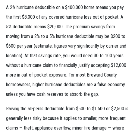
A 2% hurricane deductible on a $400,000 home means you pay
the first $8,000 of any covered hurricane loss out of pocket. A
5% deductible means $20,000. The premium savings from
moving from a 2% to a 5% hurricane deductible may be $200 to
$600 per year (estimate; figures vary significantly by carrier and
location). At that savings rate, you would need 30 to 100 years
without a hurricane claim to financially justify accepting $12,000
more in out-of-pocket exposure. For most Broward County
homeowners, higher hurricane deductibles are a false economy
unless you have cash reserves to absorb the gap.
Raising the all-perils deductible from $500 to $1,500 or $2,500 is
generally less risky because it applies to smaller, more frequent
claims — theft, appliance overflow, minor fire damage — where