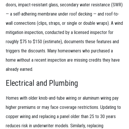
doors, impact-resistant glass, secondary water resistance (SWR)
— a self-adhering membrane under roof decking — and roof-to-
wall connections (clips, straps, or single or double wraps). A wind
mitigation inspection, conducted by a licensed inspector for
roughly $75 to $150 (estimate), documents these features and
triggers the discounts. Many homeowners who purchased a
home without a recent inspection are missing credits they have
already earned.
Electrical and Plumbing
Homes with older knob-and-tube wiring or aluminum wiring pay
higher premiums or may face coverage restrictions. Updating to
copper wiring and replacing a panel older than 25 to 30 years
reduces risk in underwriter models. Similarly, replacing