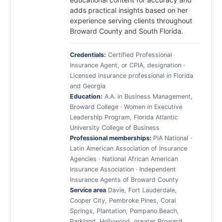
adds practical insights based on her
experience serving clients throughout
Broward County and South Florida.
Credentials:
Certified Professional
Insurance Agent, or CPIA, designation ·
Licensed insurance professional in Florida
and Georgia
Education:
A.A. in Business Management,
Broward College · Women in Executive
Leadership Program, Florida Atlantic
University College of Business
Professional memberships:
PIA National ·
Latin American Association of Insurance
Agencies · National African American
Insurance Association · Independent
Insurance Agents of Broward County
Service area
Davie, Fort Lauderdale,
Cooper City, Pembroke Pines, Coral
Springs, Plantation, Pompano Beach,
Parkland, Hollywood, greater Broward