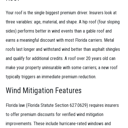
Your roof is the single biggest premium driver. Insurers look at
three variables: age, material, and shape. A hip roof (four sloping
sides) performs better in wind events than a gable roof and
earns a meaningful discount with most Florida carriers. Metal
roofs last longer and withstand wind better than asphalt shingles
and qualify for additional credits. A roof over 20 years old can
make your property uninsurable with some carriers; a new roof
typically triggers an immediate premium reduction.
Wind Mitigation Features
Florida law (Florida Statute Section 627.0629) requires insurers
to offer premium discounts for verified wind mitigation
improvements. These include hurricane-rated windows and