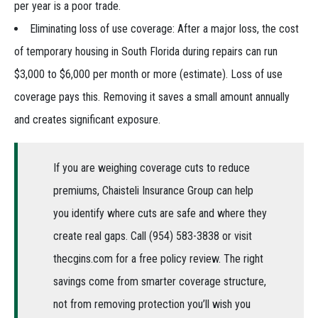
per year is a poor trade.
Eliminating loss of use coverage: After a major loss, the cost
of temporary housing in South Florida during repairs can run
$3,000 to $6,000 per month or more (estimate). Loss of use
coverage pays this. Removing it saves a small amount annually
and creates significant exposure.
If you are weighing coverage cuts to reduce
premiums, Chaisteli Insurance Group can help
you identify where cuts are safe and where they
create real gaps. Call (954) 583-3838 or visit
thecgins.com for a free policy review. The right
savings come from smarter coverage structure,
not from removing protection you’ll wish you