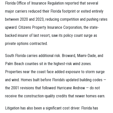
Florida Office of Insurance Regulation reported that several
major carriers reduced their Florida footprint or exited entirely
between 2020 and 2023, reducing competition and pushing rates
upward. Citizens Property Insurance Corporation, the state-
backed insurer of last resort, saw its policy count surge as
private options contracted.
South Florida carries additional risk. Broward, Miami-Dade, and
Palm Beach counties sit in the highest-risk wind zones.
Properties near the coast face added exposure to storm surge
and wind. Homes built before Florida’s updated building codes —
the 2001 revisions that followed Hurricane Andrew — do not
receive the construction-quality credits that newer homes earn.
Litigation has also been a significant cost driver. Florida has