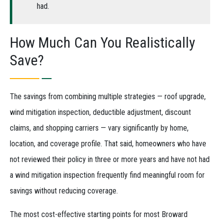
had.
How Much Can You Realistically
Save?
The savings from combining multiple strategies — roof upgrade,
wind mitigation inspection, deductible adjustment, discount
claims, and shopping carriers — vary significantly by home,
location, and coverage profile. That said, homeowners who have
not reviewed their policy in three or more years and have not had
a wind mitigation inspection frequently find meaningful room for
savings without reducing coverage.
The most cost-effective starting points for most Broward