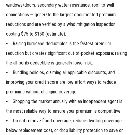
windows/doors, secondary water resistance, roof-to-wall
connections — generate the largest documented premium
reductions and are verified by a wind mitigation inspection
costing $75 to $150 (estimate).
Raising hurricane deductibles is the fastest premium
reduction but creates significant out-of-pocket exposure; raising
the all-perils deductible is generally lower risk.
Bundling policies, claiming all applicable discounts, and
improving your credit score are low-effort ways to reduce
premiums without changing coverage.
Shopping the market annually with an independent agent is
the most reliable way to ensure your premium is competitive.
Do not remove flood coverage, reduce dwelling coverage
below replacement cost, or drop liability protection to save on