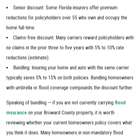
Senior discount: Some Florida insurers offer premium
reductions for policyholders over 55 who own and occupy the
home full-time.
Claims-free discount: Many carriers reward policyholders with
no claims in the prior three to five years with 5% to 10% rate
reductions (estimate).
Bundling: Insuring your home and auto with the same carrier
typically saves 5% to 15% on both policies. Bundling homeowners
with umbrella or flood coverage compounds the discount further.
Speaking of bundling — if you are not currently carrying
flood
insurance
on your Broward County property, it is worth
reviewing whether your current homeowners policy covers what
you think it does. Many homeowners in non-mandatory flood