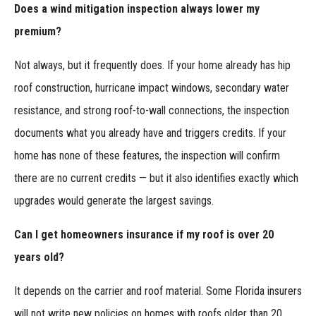
Does a wind mitigation inspection always lower my
premium?
Not always, but it frequently does. If your home already has hip
roof construction, hurricane impact windows, secondary water
resistance, and strong roof-to-wall connections, the inspection
documents what you already have and triggers credits. If your
home has none of these features, the inspection will confirm
there are no current credits — but it also identifies exactly which
upgrades would generate the largest savings.
Can I get homeowners insurance if my roof is over 20
years old?
It depends on the carrier and roof material. Some Florida insurers
will not write new policies on homes with roofs older than 20