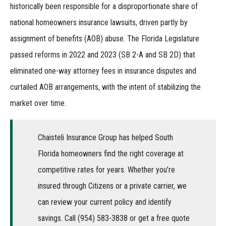
historically been responsible for a disproportionate share of
national homeowners insurance lawsuits, driven partly by
assignment of benefits (AOB) abuse. The Florida Legislature
passed reforms in 2022 and 2023 (SB 2-A and SB 2D) that
eliminated one-way attorney fees in insurance disputes and
curtailed AOB arrangements, with the intent of stabilizing the
market over time.
Chaisteli Insurance Group has helped South
Florida homeowners find the right coverage at
competitive rates for years. Whether you’re
insured through Citizens or a private carrier, we
can review your current policy and identify
savings. Call (954) 583-3838 or get a free quote