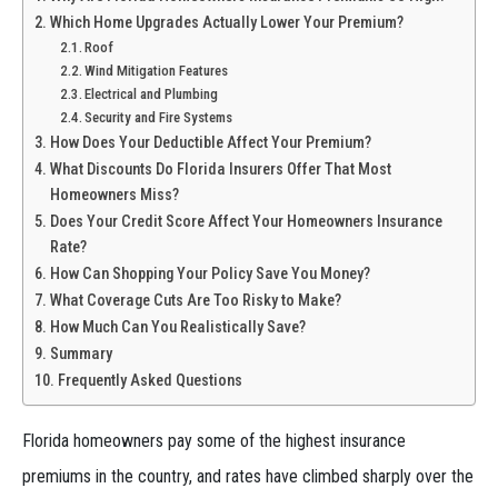
Which Home Upgrades Actually Lower Your Premium?
Roof
Wind Mitigation Features
Electrical and Plumbing
Security and Fire Systems
How Does Your Deductible Affect Your Premium?
What Discounts Do Florida Insurers Offer That Most
Homeowners Miss?
Does Your Credit Score Affect Your Homeowners Insurance
Rate?
How Can Shopping Your Policy Save You Money?
What Coverage Cuts Are Too Risky to Make?
How Much Can You Realistically Save?
Summary
Frequently Asked Questions
Florida homeowners pay some of the highest insurance
premiums in the country, and rates have climbed sharply over the