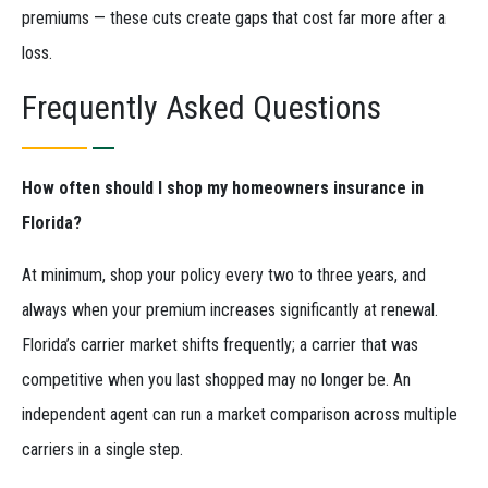
premiums — these cuts create gaps that cost far more after a
loss.
Frequently Asked Questions
How often should I shop my homeowners insurance in
Florida?
At minimum, shop your policy every two to three years, and
always when your premium increases significantly at renewal.
Florida’s carrier market shifts frequently; a carrier that was
competitive when you last shopped may no longer be. An
independent agent can run a market comparison across multiple
carriers in a single step.