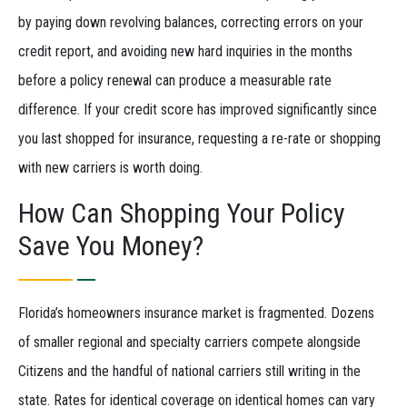
by paying down revolving balances, correcting errors on your
credit report, and avoiding new hard inquiries in the months
before a policy renewal can produce a measurable rate
difference. If your credit score has improved significantly since
you last shopped for insurance, requesting a re-rate or shopping
with new carriers is worth doing.
How Can Shopping Your Policy
Save You Money?
Florida’s homeowners insurance market is fragmented. Dozens
of smaller regional and specialty carriers compete alongside
Citizens and the handful of national carriers still writing in the
state. Rates for identical coverage on identical homes can vary