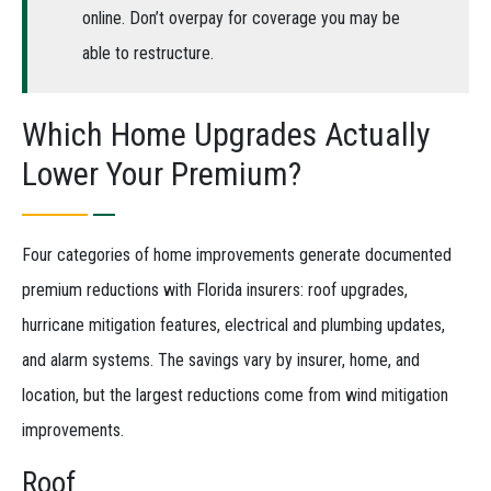
online. Don’t overpay for coverage you may be
able to restructure.
Which Home Upgrades Actually
Lower Your Premium?
Four categories of home improvements generate documented
premium reductions with Florida insurers: roof upgrades,
hurricane mitigation features, electrical and plumbing updates,
and alarm systems. The savings vary by insurer, home, and
location, but the largest reductions come from wind mitigation
improvements.
Roof