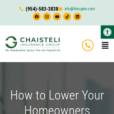
(954)-583-3838
info@thecgins.com
Op
How to Lower Your
Homeowners