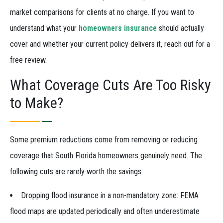
market comparisons for clients at no charge. If you want to
understand what your
homeowners insurance
should actually
cover and whether your current policy delivers it, reach out for a
free review.
What Coverage Cuts Are Too Risky
to Make?
Some premium reductions come from removing or reducing
coverage that South Florida homeowners genuinely need. The
following cuts are rarely worth the savings:
Dropping flood insurance in a non-mandatory zone: FEMA
flood maps are updated periodically and often underestimate