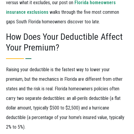
versus what it excludes, our post on
Florida homeowners
insurance exclusions
walks through the five most common
gaps South Florida homeowners discover too late.
How Does Your Deductible Affect
Your Premium?
Raising your deductible is the fastest way to lower your
premium, but the mechanics in Florida are different from other
states and the risk is real. Florida homeowners policies often
carry two separate deductibles: an all-perils deductible (a flat
dollar amount, typically $500 to $2,500) and a hurricane
deductible (a percentage of your home’s insured value, typically
2% to 5%).