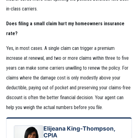
in-class carriers.
Does filing a small claim hurt my homeowners insurance
rate?
Yes, in most cases. A single claim can trigger a premium
increase at renewal, and two or more claims within three to five
years can make some carriers unwilling to renew the policy. For
claims where the damage cost is only modestly above your
deductible, paying out of pocket and preserving your claims-free
discount is often the better financial decision. Your agent can
help you weigh the actual numbers before you file.
Elijeana King-Thompson,
CPIA