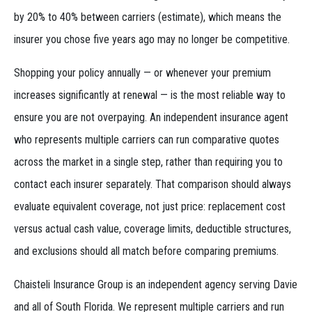
by 20% to 40% between carriers (estimate), which means the
insurer you chose five years ago may no longer be competitive.
Shopping your policy annually — or whenever your premium
increases significantly at renewal — is the most reliable way to
ensure you are not overpaying. An independent insurance agent
who represents multiple carriers can run comparative quotes
across the market in a single step, rather than requiring you to
contact each insurer separately. That comparison should always
evaluate equivalent coverage, not just price: replacement cost
versus actual cash value, coverage limits, deductible structures,
and exclusions should all match before comparing premiums.
Chaisteli Insurance Group is an independent agency serving Davie
and all of South Florida. We represent multiple carriers and run