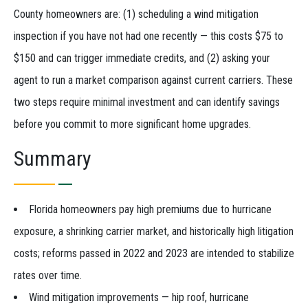
County homeowners are: (1) scheduling a wind mitigation
inspection if you have not had one recently — this costs $75 to
$150 and can trigger immediate credits, and (2) asking your
agent to run a market comparison against current carriers. These
two steps require minimal investment and can identify savings
before you commit to more significant home upgrades.
Summary
Florida homeowners pay high premiums due to hurricane
exposure, a shrinking carrier market, and historically high litigation
costs; reforms passed in 2022 and 2023 are intended to stabilize
rates over time.
Wind mitigation improvements — hip roof, hurricane