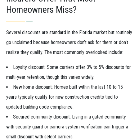
Homeowners Miss?
Several discounts are standard in the Florida market but routinely
go unclaimed because homeowners don’t ask for them or don’t
realize they qualify. The most commonly overlooked include:
Loyalty discount: Some carriers offer 3% to 5% discounts for
multi-year retention, though this varies widely.
New home discount: Homes built within the last 10 to 15
years typically qualify for new construction credits tied to
updated building code compliance.
Secured community discount: Living in a gated community
with security guard or camera system verification can trigger a
small discount with select carriers.