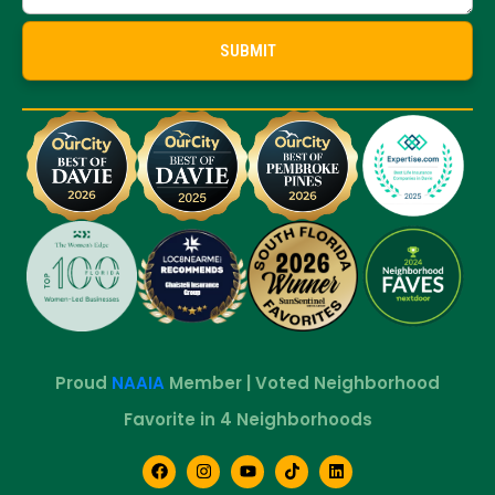
Proud
NAAIA
Member | Voted Neighborhood
Favorite in 4 Neighborhoods