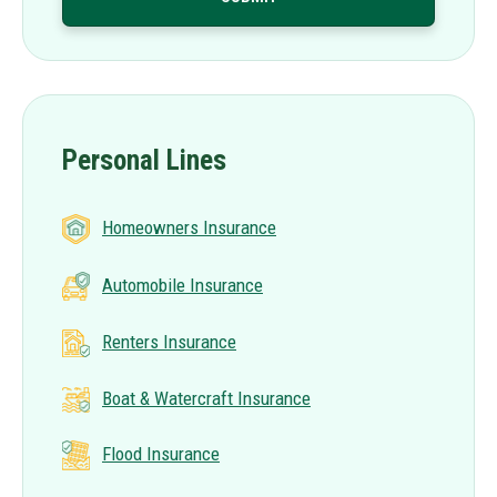
Personal Lines
Homeowners Insurance
Automobile Insurance
Renters Insurance
Boat & Watercraft Insurance
Flood Insurance