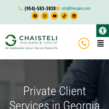
(954)-583-3838
info@thecgins.com
Op
Private Client
Services in Georgia