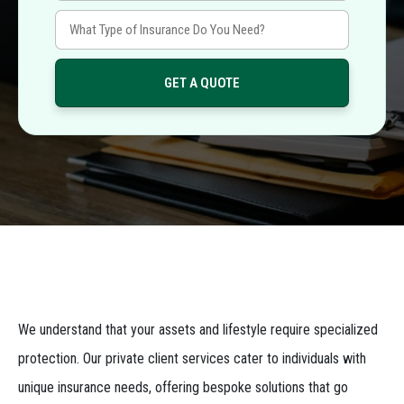
We understand that your assets and lifestyle require specialized
protection. Our private client services cater to individuals with
unique insurance needs, offering bespoke solutions that go