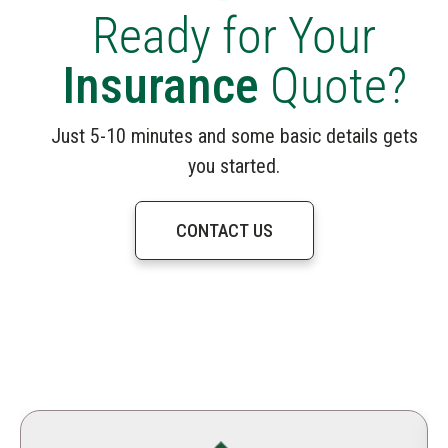
Ready for Your
Insurance
Quote?
Just 5-10 minutes and some basic details gets
you started.
CONTACT US