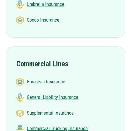
Umbrella Insurance
Condo Insurance
Commercial Lines
Business Insurance
General Liability Insurance
Supplemental Insurance
Commercial Trucking Insurance