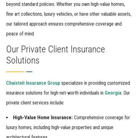
beyond standard policies. Whether you own high-value homes,
fine art collections, luxury vehicles, or have other valuable assets,
our tailored approach ensures comprehensive coverage and
peace of mind.
Our Private Client Insurance
Solutions
Chaisteli Insurance Group
specializes in providing customized
insurance solutions for high-net-worth individuals in
Georgia
. Our
private client services include:
High-Value Home Insurance:
Comprehensive coverage for
luxury homes, including high-value properties and unique
architectural features.