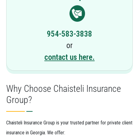
954-583-3838
or
contact us here.
Why Choose Chaisteli Insurance
Group?
Chaisteli Insurance Group is your trusted partner for private client
insurance in Georgia. We offer: