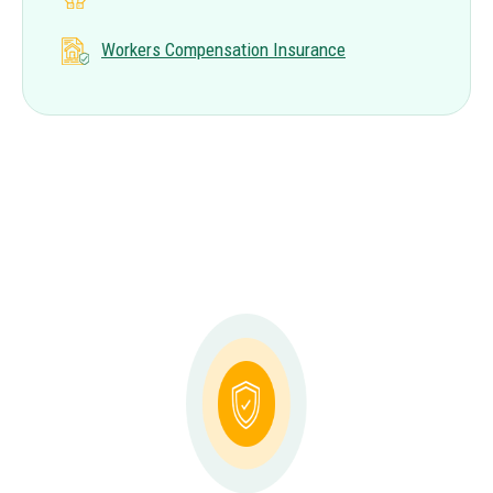
Workers Compensation Insurance