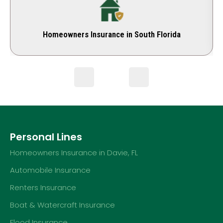
Homeowners Insurance in South Florida
Personal Lines
Homeowners Insurance in Davie, FL
Automobile Insurance
Renters Insurance
Boat & Watercraft Insurance
Flood Insurance