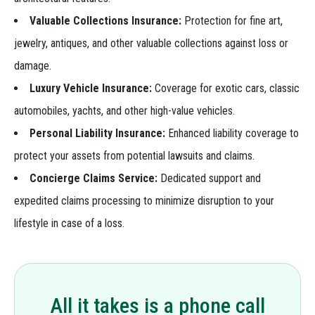
Valuable Collections Insurance:
Protection for fine art,
jewelry, antiques, and other valuable collections against loss or
damage.
Luxury Vehicle Insurance:
Coverage for exotic cars, classic
automobiles, yachts, and other high-value vehicles.
Personal Liability Insurance:
Enhanced liability coverage to
protect your assets from potential lawsuits and claims.
Concierge Claims Service:
Dedicated support and
expedited claims processing to minimize disruption to your
lifestyle in case of a loss.
All it takes is a phone call