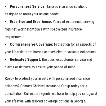
Personalized Service:
Tailored insurance solutions
designed to meet your unique needs.
Expertise and Experience:
Years of experience serving
high-net-worth individuals with specialized insurance
requirements.
Comprehensive Coverage:
Protection for all aspects of
your lifestyle, from homes and vehicles to valuable collections.
Dedicated Support:
Responsive customer service and
claims assistance to ensure your peace of mind.
Ready to protect your assets with personalized insurance
solutions? Contact Chaisteli Insurance Group today for a
consultation. Our expert agents are here to help you safeguard
your lifestyle with tailored coverage options in Georgia.