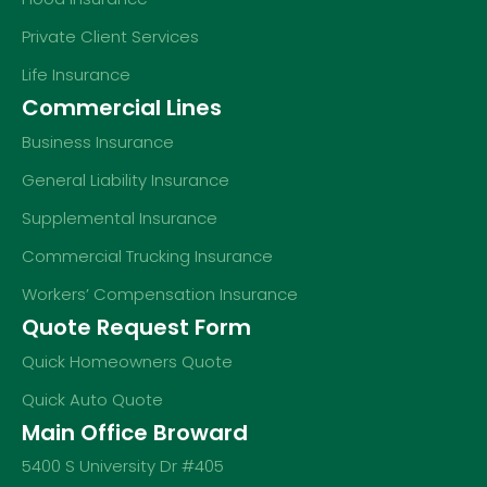
Private Client Services
Life Insurance
Commercial Lines
Business Insurance
General Liability Insurance
Supplemental Insurance
Commercial Trucking Insurance
Workers’ Compensation Insurance
Quote Request Form
Quick Homeowners Quote
Quick Auto Quote
Main Office Broward
5400 S University Dr #405