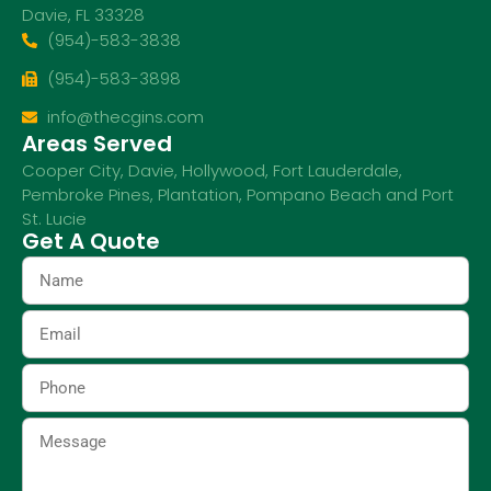
Davie, FL 33328
(954)-583-3838
(954)-583-3898
info@thecgins.com
Areas Served
Cooper City
,
Davie
,
Hollywood
,
Fort Lauderdale
,
Pembroke Pines
,
Plantation
,
Pompano Beach
and
Port
St. Lucie
Get A Quote