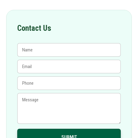
Contact Us