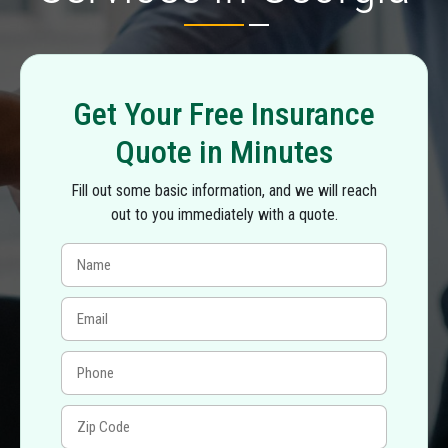
Get Your Free Insurance
Quote in Minutes
Fill out some basic information, and we will reach
out to you immediately with a quote.